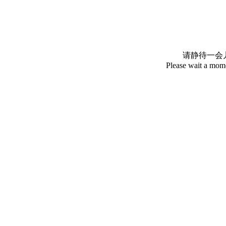
请静待一会
Please wait a mome